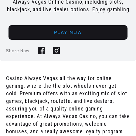
Always Vegas Online Casino, including slots,
blackjack, and live dealer options. Enjoy gambling
with lucrative welcome bonuses, a rewarding
loyalty program, and seamless mobile play.
Benefit from secure transactions for a trusted
PLAY NOW
gaming experience.
Share Now:
Casino Always Vegas all the way for online
gaming, where the the slot wheels never get
cold. Premium offers with an exciting mix of slot
games, blackjack, roulette, and live dealers,
assuring you of a quality online gaming
experience. At Always Vegas Casino, you can take
advantage of great promotions, welcome
bonuses, and a really awesome loyalty program