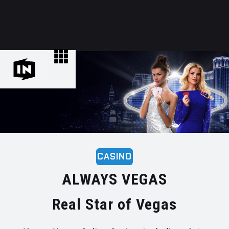
CASINO
ALWAYS VEGAS
Real Star of Vegas