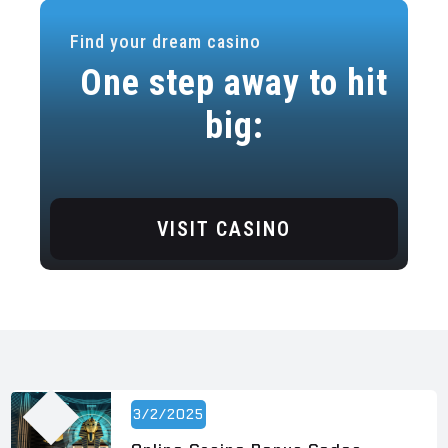
Find your dream casino
One step away to hit
big:
VISIT CASINO
3/2/2025