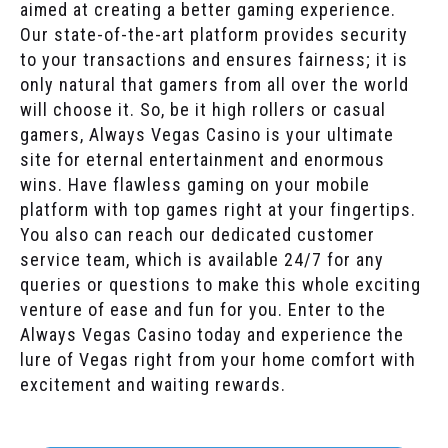
aimed at creating a better gaming experience.
Our state-of-the-art platform provides security
to your transactions and ensures fairness; it is
only natural that gamers from all over the world
will choose it. So, be it high rollers or casual
gamers, Always Vegas Casino is your ultimate
site for eternal entertainment and enormous
wins. Have flawless gaming on your mobile
platform with top games right at your fingertips.
You also can reach our dedicated customer
service team, which is available 24/7 for any
queries or questions to make this whole exciting
venture of ease and fun for you. Enter to the
Always Vegas Casino today and experience the
lure of Vegas right from your home comfort with
excitement and waiting rewards.