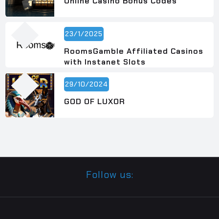
Online Casino Bonus Codes
23/1/2025
RoomsGamble Affiliated Casinos
with Instanet Slots
29/10/2024
GOD OF LUXOR
Follow us: