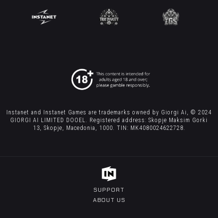
Instanet and Instanet Games are trademarks owned by Giorgi Ai, © 2024
GIORGI AI LIMITED DOOEL. Registered address: Skopje Maksim Gorki
13, Skopje, Macedonia, 1000. TIN: MK4080024622728.
SUPPORT
ABOUT US