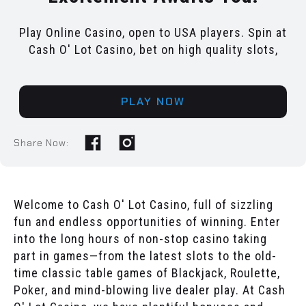
Play Online Casino, open to USA players. Spin at
Cash O' Lot Casino, bet on high quality slots,
gamble with live dealers, blackjack, and roulette.
Win huge bonuses, correct VIP program, secure
mobile gaming, and 24/7 support. Huge deposit
PLAY NOW
rewards fast and easy now!
Share Now:
Welcome to Cash O' Lot Casino, full of sizzling
fun and endless opportunities of winning. Enter
into the long hours of non-stop casino taking
part in games—from the latest slots to the old-
time classic table games of Blackjack, Roulette,
Poker, and mind-blowing live dealer play. At Cash