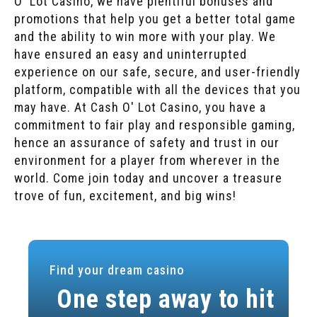
O' Lot Casino, we have plentiful bonuses and
promotions that help you get a better total game
and the ability to win more with your play. We
have ensured an easy and uninterrupted
experience on our safe, secure, and user-friendly
platform, compatible with all the devices that you
may have. At Cash O' Lot Casino, you have a
commitment to fair play and responsible gaming,
hence an assurance of safety and trust in our
environment for a player from wherever in the
world. Come join today and uncover a treasure
trove of fun, excitement, and big wins!
Find your dream casino
One step away to hit