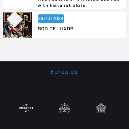
with Instanet Slots
29/10/2024
GOD OF LUXOR
Follow us: