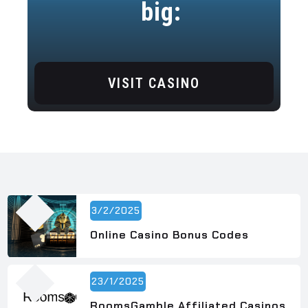
big:
VISIT CASINO
3/2/2025
Online Casino Bonus Codes
23/1/2025
RoomsGamble Affiliated Casinos