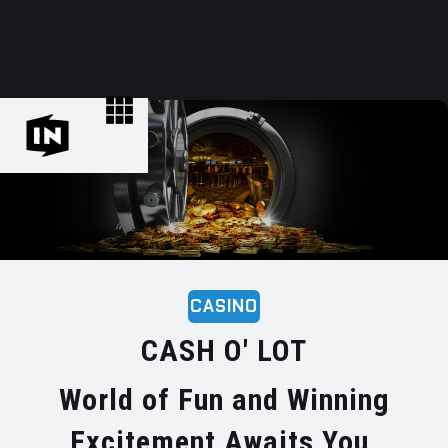
CASINO
CASH O' LOT
World of Fun and Winning
Excitement Awaits You.