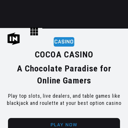
CASINO
COCOA CASINO
A Chocolate Paradise for
Online Gamers
Play top slots, live dealers, and table games like
blackjack and roulette at your best option casino
Cocoa Casino. Get Vip bonuses, a loyalty program,
secure mobile play, and fair gaming. Our casinos
set the new Online gambling industry standard.
PLAY NOW