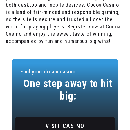
both desktop and mobile devices. Cocoa Casino
is a land of fair-minded and responsible gaming,
so the site is secure and trusted all over the
world for playing players. Register now at Cocoa
Casino and enjoy the sweet taste of winning,
accompanied by fun and numerous big wins!
Find your dream casino
One step away to hit
big:
VISIT CASINO