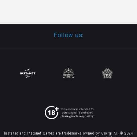
Follow us:
Instanet and Instanet Games are trademarks owned by Giorgi Ai, © 2024