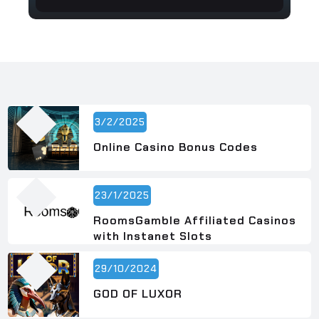
3/2/2025
Online Casino Bonus Codes
23/1/2025
RoomsGamble Affiliated Casinos
with Instanet Slots
29/10/2024
GOD OF LUXOR