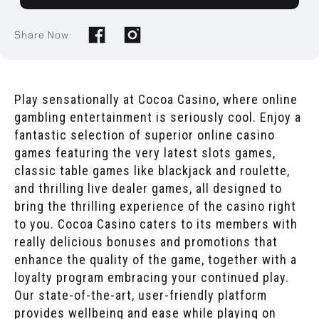
Share Now:
Play sensationally at Cocoa Casino, where online
gambling entertainment is seriously cool. Enjoy a
fantastic selection of superior online casino
games featuring the very latest slots games,
classic table games like blackjack and roulette,
and thrilling live dealer games, all designed to
bring the thrilling experience of the casino right
to you. Cocoa Casino caters to its members with
really delicious bonuses and promotions that
enhance the quality of the game, together with a
loyalty program embracing your continued play.
Our state-of-the-art, user-friendly platform
provides wellbeing and ease while playing on