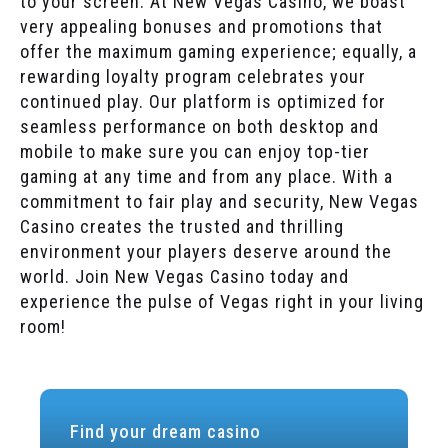
to your screen. At New Vegas Casino, we boast
very appealing bonuses and promotions that
offer the maximum gaming experience; equally, a
rewarding loyalty program celebrates your
continued play. Our platform is optimized for
seamless performance on both desktop and
mobile to make sure you can enjoy top-tier
gaming at any time and from any place. With a
commitment to fair play and security, New Vegas
Casino creates the trusted and thrilling
environment your players deserve around the
world. Join New Vegas Casino today and
experience the pulse of Vegas right in your living
room!
Find your dream casino