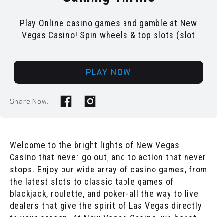
Play Online casino games and gamble at New
Vegas Casino! Spin wheels & top slots (slot
machine), table games & bet with live dealers to
win real cash prizes. Get welcome, deposit
bonuses and great payouts. Secure money
PLAY NOW
transactions and fast payments even in bitcoin.
Share Now:
Welcome to the bright lights of New Vegas
Casino that never go out, and to action that never
stops. Enjoy our wide array of casino games, from
the latest slots to classic table games of
blackjack, roulette, and poker-all the way to live
dealers that give the spirit of Las Vegas directly