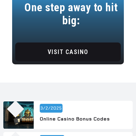
One step away to hit
big:
VISIT CASINO
3/2/2025
Online Casino Bonus Codes