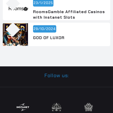
23/1/2025
RoomsGamble Affiliated Casinos
with Instanet Slots
29/10/2024
GOD OF LUXOR
Follow us: