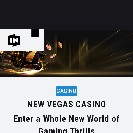
CASINO
NEW VEGAS CASINO
Enter a Whole New World of
Gaming Thrills