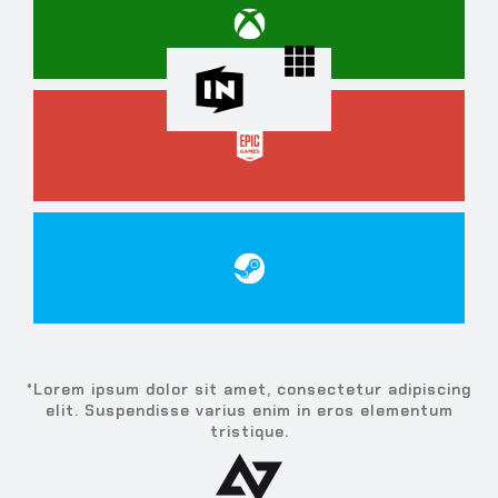
*Lorem ipsum dolor sit amet, consectetur adipiscing
elit. Suspendisse varius enim in eros elementum
tristique.