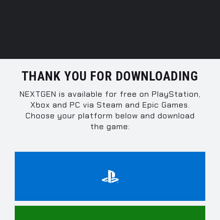
THANK YOU FOR DOWNLOADING
NEXTGEN is available for free on PlayStation,
Xbox and PC via Steam and Epic Games.
Choose your platform below and download
the game: