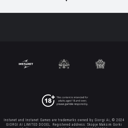
Instanet and Instanet Games are trademarks owned by Giorgi Ai, © 2024
GIORGI AI LIMITED DOOEL. Registered address: Skopje Maksim Gorki