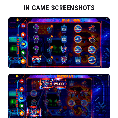
IN GAME SCREENSHOTS