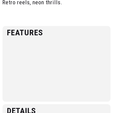
Retro reels, neon thrills.
FEATURES
DETAILS