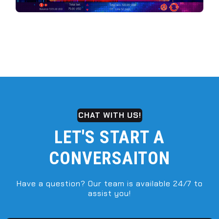
CHAT WITH US!
LET'S START A
CONVERSAITON
Have a question? Our team is available 24/7 to
assist you!