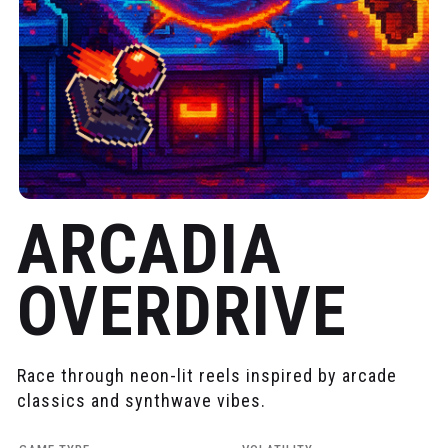
ARCADIA
OVERDRIVE
Race through neon-lit reels inspired by arcade
classics and synthwave vibes.