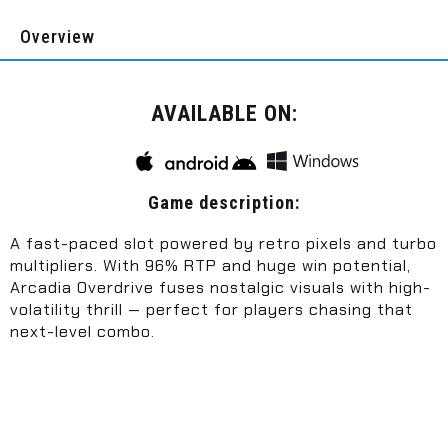
Overview
AVAILABLE ON:
Game description:
A fast-paced slot powered by retro pixels and turbo
multipliers. With 96% RTP and huge win potential,
Arcadia Overdrive fuses nostalgic visuals with high-
volatility thrill — perfect for players chasing that
next-level combo.