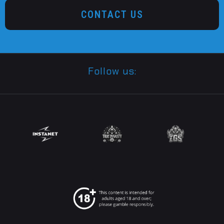
CONTACT US
Follow us: