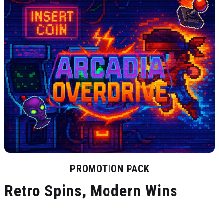
PROMOTION PACK
Retro Spins, Modern Wins