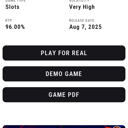
GAME TYPE
VOLATILITY
Slots
Very High
RTP
RELEASE DATE
96.00%
Aug 7, 2025
PLAY FOR REAL
DEMO GAME
GAME PDF