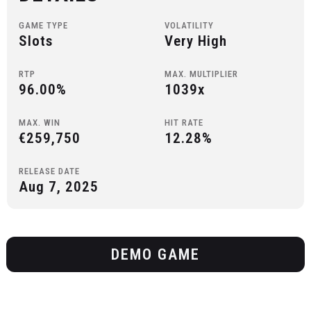
GAME TYPE
VOLATILITY
Slots
Very High
RTP
MAX. MULTIPLIER
96.00%
1039x
MAX. WIN
HIT RATE
€259,750
12.28%
RELEASE DATE
Aug 7, 2025
DEMO GAME