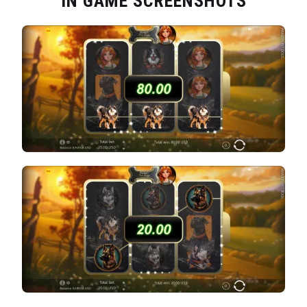
IN GAME SCREENSHOTS