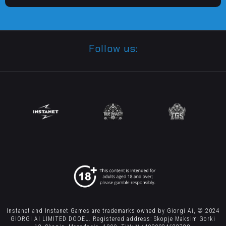
Follow us:
Instanet and Instanet Games are trademarks owned by Giorgi Ai, © 2024
GIORGI AI LIMITED DOOEL. Registered address: Skopje Maksim Gorki