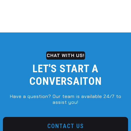
CHAT WITH US!
LET'S START A
CONVERSAITON
Have a question? Our team is available 24/7 to
assist you!
CONTACT US