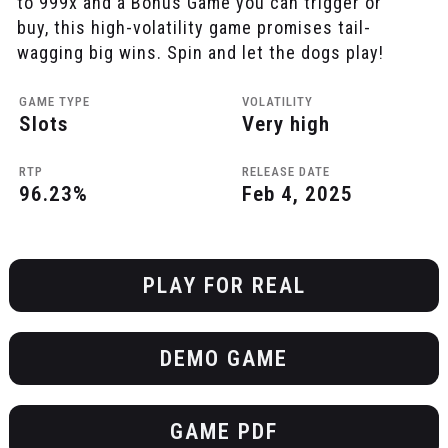
to 999x and a Bonus Game you can trigger or
buy, this high-volatility game promises tail-
wagging big wins. Spin and let the dogs play!
GAME TYPE
VOLATILITY
Slots
Very high
RTP
RELEASE DATE
96.23%
Feb 4, 2025
PLAY FOR REAL
DEMO GAME
GAME PDF