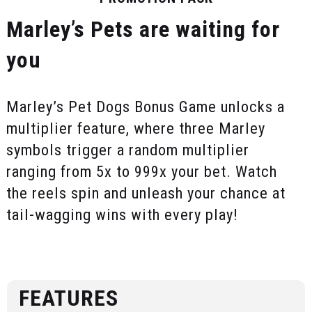
Marley’s Pets are waiting for
you
Marley’s Pet Dogs Bonus Game unlocks a
multiplier feature, where three Marley
symbols trigger a random multiplier
ranging from 5x to 999x your bet. Watch
the reels spin and unleash your chance at
tail-wagging wins with every play!
FEATURES