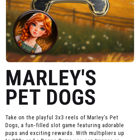
MARLEY'S
PET DOGS
Take on the playful 3x3 reels of Marley’s Pet
Dogs, a fun-filled slot game featuring adorable
pups and exciting rewards. With multipliers up