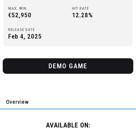
MAX. WIN
HIT RATE
€52,950
12.28%
RELEASE DATE
Feb 4, 2025
DEMO GAME
Overview
AVAILABLE ON: