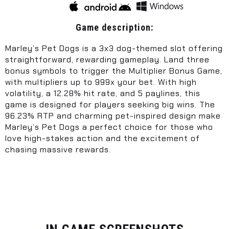
Game description:
Marley’s Pet Dogs is a 3x3 dog-themed slot offering
straightforward, rewarding gameplay. Land three
bonus symbols to trigger the Multiplier Bonus Game,
with multipliers up to 999x your bet. With high
volatility, a 12.28% hit rate, and 5 paylines, this
game is designed for players seeking big wins. The
96.23% RTP and charming pet-inspired design make
Marley’s Pet Dogs a perfect choice for those who
love high-stakes action and the excitement of
chasing massive rewards.