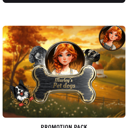
PROMOTION PACK