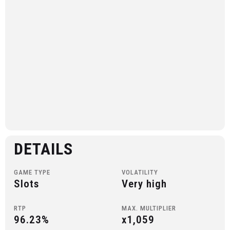
DETAILS
GAME TYPE
VOLATILITY
Slots
Very high
RTP
MAX. MULTIPLIER
96.23%
x1,059