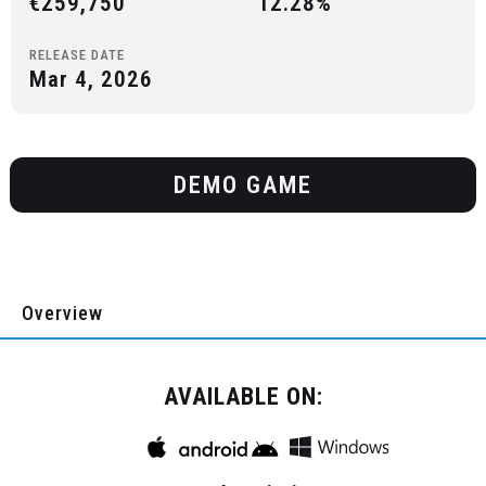
€259,750
12.28%
RELEASE DATE
Mar 4, 2026
DEMO GAME
Overview
AVAILABLE ON: