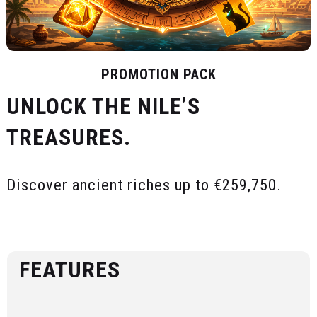
PROMOTION PACK
UNLOCK THE NILE’S
TREASURES.
Discover ancient riches up to €259,750.
FEATURES