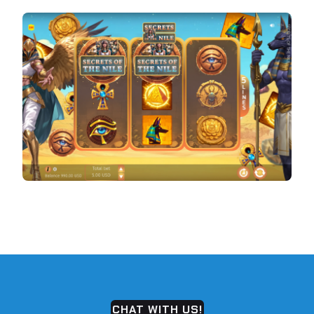
CHAT WITH US!