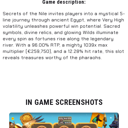
Game description:
Secrets of the Nile invites players into a mystical 5-
line journey through ancient Egypt, where Very High
volatility unleashes powerful win potential. Sacred
symbols, divine relics, and glowing Wilds illuminate
every spin as fortunes rise along the legendary
river. With a 96.00% RTP, a mighty 1039x max
multiplier (€259,750), and a 12.28% hit rate, this slot
reveals treasures worthy of the pharaohs.
IN GAME SCREENSHOTS