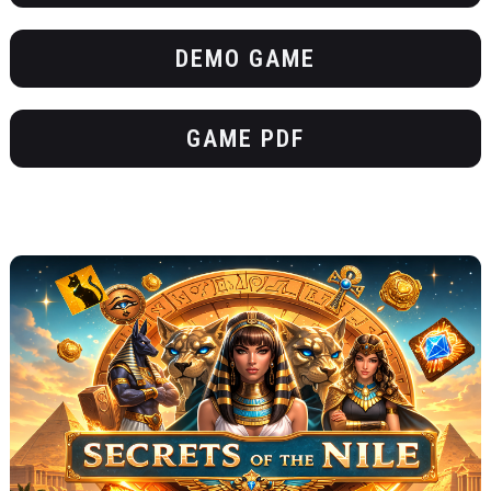
DEMO GAME
GAME PDF