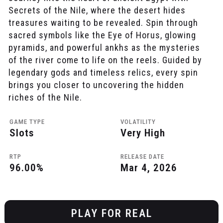
Secrets of the Nile, where the desert hides
treasures waiting to be revealed. Spin through
sacred symbols like the Eye of Horus, glowing
pyramids, and powerful ankhs as the mysteries
of the river come to life on the reels. Guided by
legendary gods and timeless relics, every spin
brings you closer to uncovering the hidden
riches of the Nile.
GAME TYPE
VOLATILITY
Slots
Very High
RTP
RELEASE DATE
96.00%
Mar 4, 2026
PLAY FOR REAL