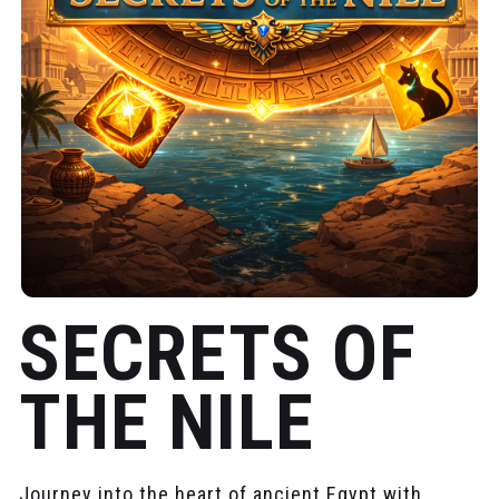
SECRETS OF
THE NILE
Journey into the heart of ancient Egypt with