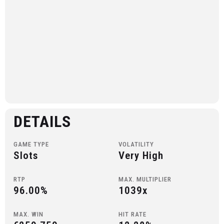
DETAILS
GAME TYPE
VOLATILITY
Slots
Very High
RTP
MAX. MULTIPLIER
96.00%
1039x
MAX. WIN
HIT RATE