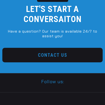
LET'S START A
CONVERSAITON
Have a question? Our team is available 24/7 to
assist you!
CONTACT US
Follow us: