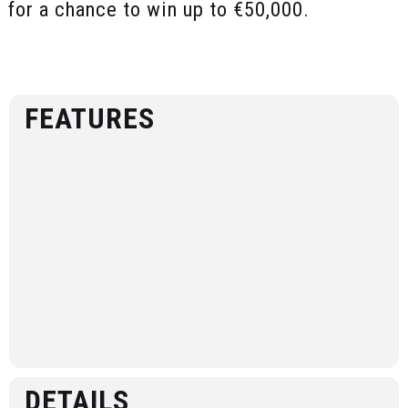
for a chance to win up to €50,000.
FEATURES
DETAILS