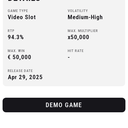
GAME TYPE
VOLATILITY
Video Slot
Medium-High
RTP
MAX. MULTIPLIER
94.3%
x50,000
MAX. WIN
HIT RATE
€ 50,000
-
RELEASE DATE
Apr 29, 2025
DEMO GAME