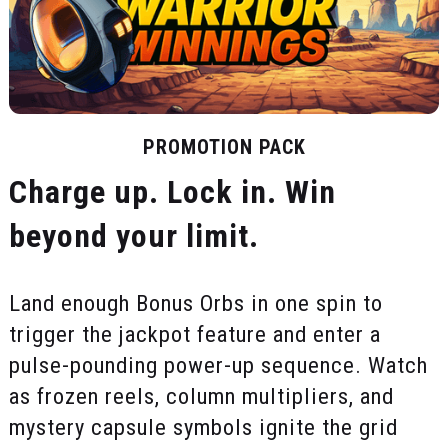
PROMOTION PACK
Charge up. Lock in. Win
beyond your limit.
Land enough Bonus Orbs in one spin to
trigger the jackpot feature and enter a
pulse-pounding power-up sequence. Watch
as frozen reels, column multipliers, and
mystery capsule symbols ignite the grid