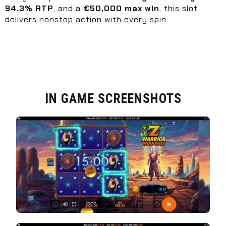
94.3% RTP
, and a
€50,000 max win
, this slot
delivers nonstop action with every spin.
IN GAME SCREENSHOTS