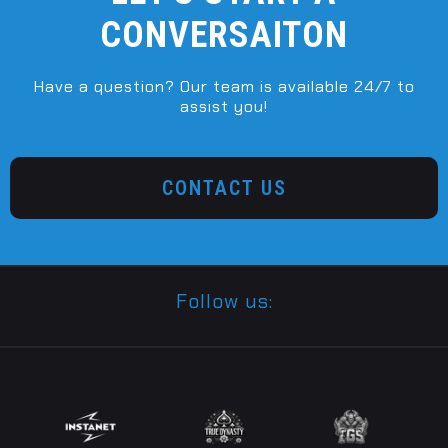
CONVERSAITON
Have a question? Our team is available 24/7 to
assist you!
CONTACT US
Follow us: