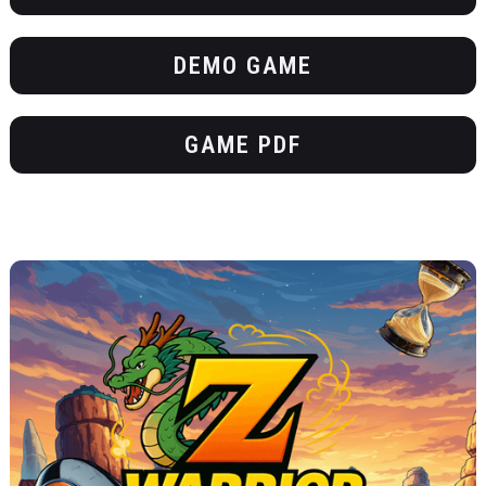
DEMO GAME
GAME PDF