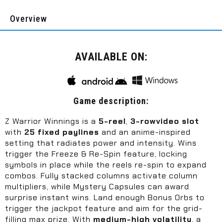
Overview
AVAILABLE ON:
Game description:
Z Warrior Winnings is a
5-reel
,
3-rowvideo slot
with
25 fixed paylines
and an anime-inspired
setting that radiates power and intensity. Wins
trigger the Freeze & Re-Spin feature, locking
symbols in place while the reels re-spin to expand
combos. Fully stacked columns activate column
multipliers, while Mystery Capsules can award
surprise instant wins. Land enough Bonus Orbs to
trigger the jackpot feature and aim for the grid-
filling max prize. With
medium-high volatility
, a