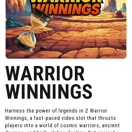
WARRIOR
WINNINGS
Harness the power of legends in Z Warrior
Winnings, a fast-paced video slot that thrusts
players into a world of cosmic warriors, ancient