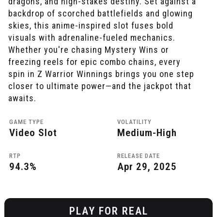
dragons, and high-stakes destiny. Set against a
backdrop of scorched battlefields and glowing
skies, this anime-inspired slot fuses bold
visuals with adrenaline-fueled mechanics.
Whether you're chasing Mystery Wins or
freezing reels for epic combo chains, every
spin in Z Warrior Winnings brings you one step
closer to ultimate power—and the jackpot that
awaits.
GAME TYPE
VOLATILITY
Video Slot
Medium-High
RTP
RELEASE DATE
94.3%
Apr 29, 2025
PLAY FOR REAL