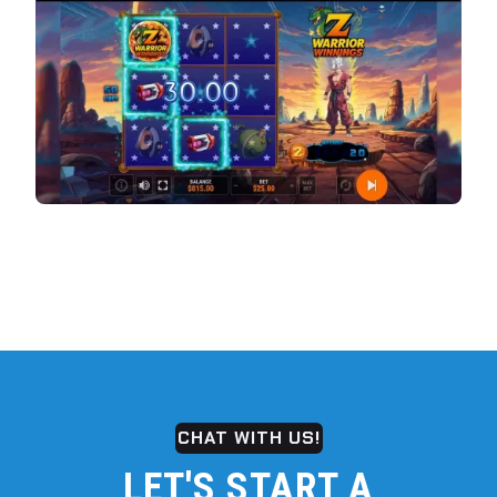
CHAT WITH US!
LET'S START A