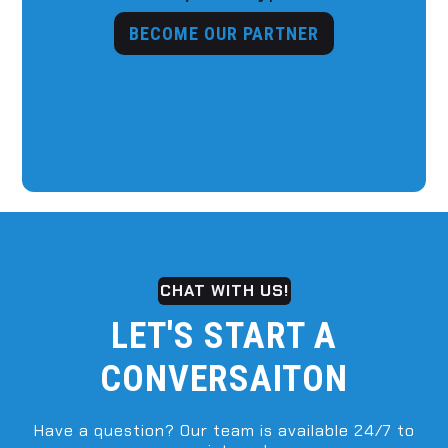
BECOME OUR PARTNER
CHAT WITH US!
LET'S START A
CONVERSAITON
Have a question? Our team is available 24/7 to