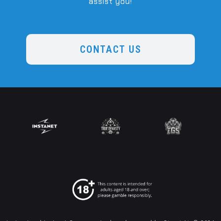
assist you!
CONTACT US