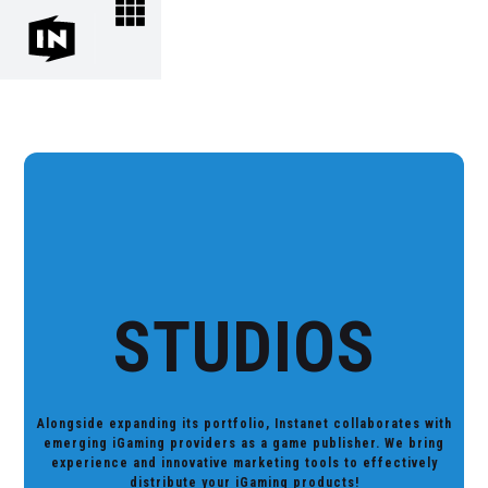
STUDIOS
Alongside expanding its portfolio, Instanet collaborates with
emerging iGaming providers as a game publisher. We bring
experience and innovative marketing tools to effectively
distribute your iGaming products!